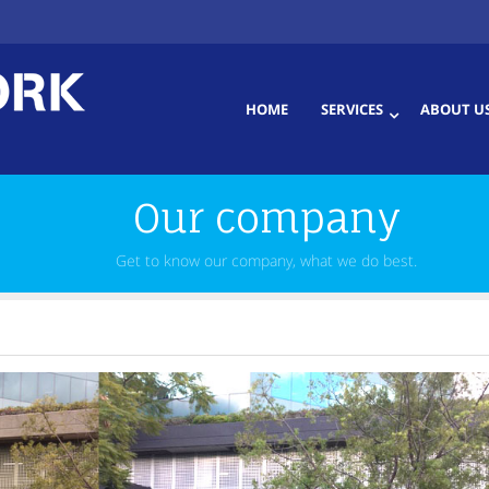
HOME
SERVICES
ABOUT U
Our company
Get to know our company, what we do best.