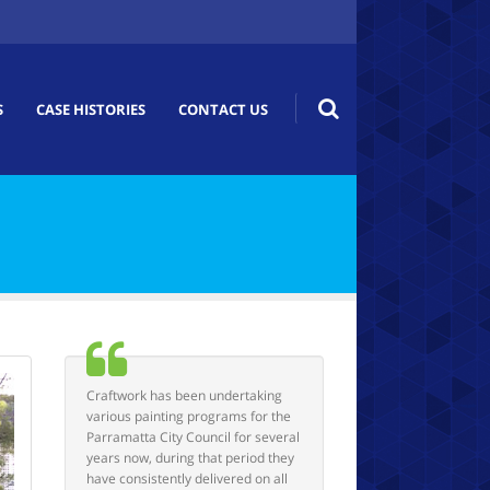
S
CASE HISTORIES
CONTACT US
Craftwork has been undertaking
various painting programs for the
Parramatta City Council for several
years now, during that period they
have consistently delivered on all