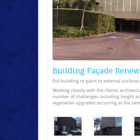
Building Façade Renew
Full building re-paint to external surfaces
Working closely with the clients architec
number of challenges including height ac
vegetation upgrades occurring at the sam