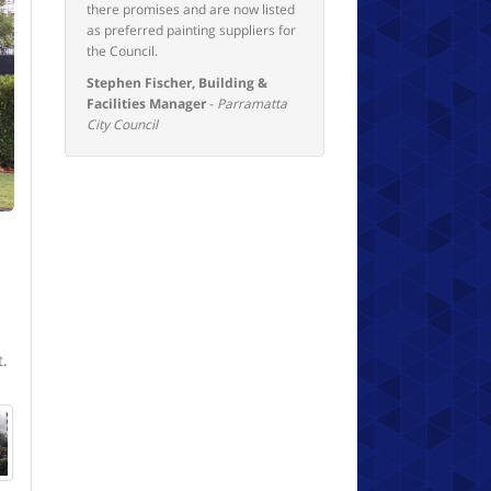
there promises and are now listed
as preferred painting suppliers for
the Council.
Stephen Fischer, Building &
Facilities Manager
-
Parramatta
City Council
t.