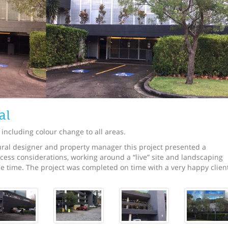
al
 including colour change to all areas.
tural designer and property manager this project presented a
cess considerations, working around a “live” site and landscaping
e time. The project was completed on time with a very happy clien