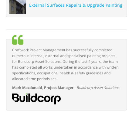
External Surfaces Repairs & Upgrade Painting
Craftwork Project Management has successfully completed
numerous internal, external and specialised painting projects
for Buildcorp Asset Solutions. During the last 4 years, the team
has completed all works undertaken in accordance with written
specifications, occupational health & safety guidelines and
allocated time periods set.
Mark Macdonald, Project Manager
-
Buildcorp Asset Solutions