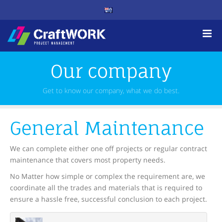
Our company
Get to know our company, what we do best.
General Maintenance
We can complete either one off projects or regular contract
maintenance that covers most property needs.
No Matter how simple or complex the requirement are, we
coordinate all the trades and materials that is required to
ensure a hassle free, successful conclusion to each project.