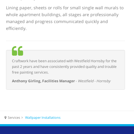
Lining paper, sheets or rolls for small single wall murals to
whole apartment buildings, all stages are professionally
managed and progress communicated quickly and
efficiently.
Craftwork have been associated with Westfield Hornsby for the
past 2 years and have consistently provided quality and trouble
free painting services.
Anthony Girling, Facilities Manager
-
Westfield - Hornsby
Services
Wallpaper Installations