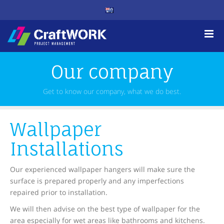
Our company
Get to know our company, what we do best.
Wallpaper
Installations
Our experienced wallpaper hangers will make sure the
surface is prepared properly and any imperfections
repaired prior to installation.
We will then advise on the best type of wallpaper for the
area especially for wet areas like bathrooms and kitchens.