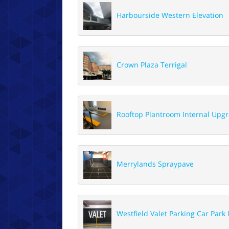
Harbourside Western Elevation
Crown Plaza Terrigal
Rooftop Plantroom Internal Upg
Merrylands Spraypave
Westfield Valet Parking Car Park