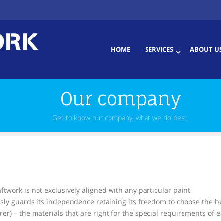
HOME
SERVICES
ABOUT U
Our company
Get to know our company, what we do best.
twork is not exclusively aligned with any particular paint
sly guards its independence retaining its freedom to choose the b
er) – the materials that are right for the special requirements of 