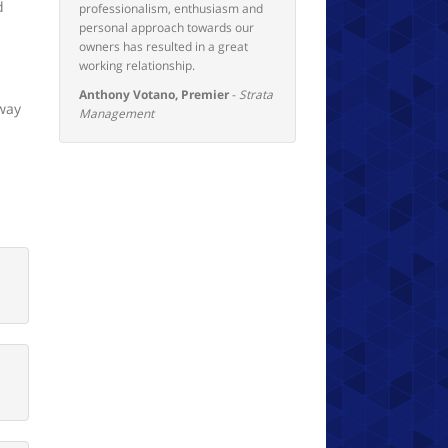
d
professionalism, enthusiasm and
personal approach towards our
owners has resulted in a great
working relationship.
Anthony Votano, Premier
-
Strata
 way
Management