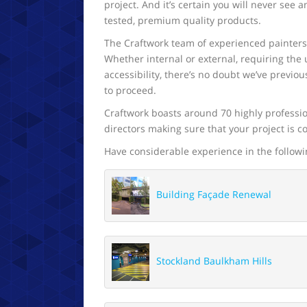
project. And it’s certain you will never see 
tested, premium quality products.
The Craftwork team of experienced painters a
Whether internal or external, requiring the u
accessibility, there’s no doubt we’ve previ
to proceed.
Craftwork boasts around 70 highly professi
directors making sure that your project is 
Have considerable experience in the followi
Building Façade Renewal
Stockland Baulkham Hills