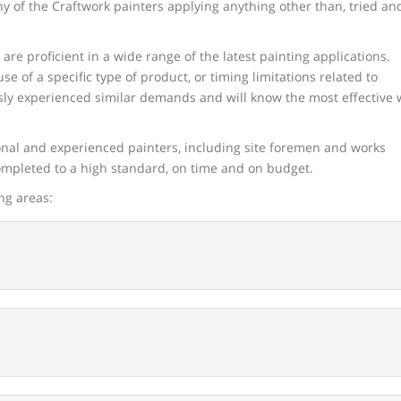
any of the Craftwork painters applying anything other than, tried an
re proficient in a wide range of the latest painting applications.
se of a specific type of product, or timing limitations related to
ously experienced similar demands and will know the most effective
onal and experienced painters, including site foremen and works
completed to a high standard, on time and on budget.
ng areas: