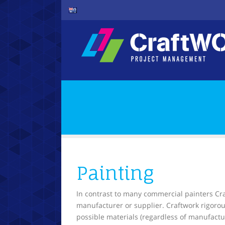
Painting
In contrast to many commercial painters Craf
manufacturer or supplier. Craftwork rigorou
possible materials (regardless of manufactur