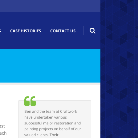
S
CASE HISTORIES
CONTACT US
Ben and the team at Craftwork
have undertaken various
successful major restoration and
est
painting projects on behalf of our
each
valued clients. Their